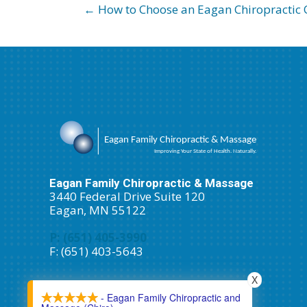
← How to Choose an Eagan Chiropractic O
Eagan Family Chiropractic & Massage
3440 Federal Drive Suite 120
Eagan, MN 55122
P: (651) 405-3990
F: (651) 403-5643
Schedule An Appointment
X
- Eagan Family Chiropractic and