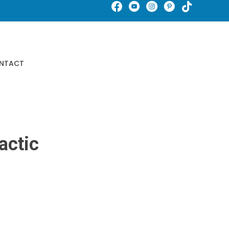
Schedule An Appointment
NTACT
Buy Gift Certificates
actic