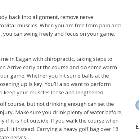
ody back into alignment, remove nerve
o vital muscles. When you are free from pain and
y, you can swing freely and focus on your game.
e in Eagan with chiropractic, taking steps to
ther. Arrive early at the course and do some warm
your game. Whether you hit some balls at the
oosening up is key. You’ll also want to perform
to keep your muscles loose and lengthened.
golf course, but not drinking enough can set the
injury. Make sure you drink plenty of water before,
ly if it is hot outside. If you walk the course when
E
ull it instead. Carrying a heavy golf bag over 18
tate nerves.