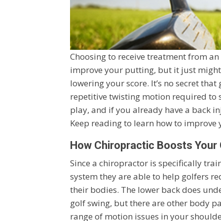
Choosing to receive treatment from an
improve your putting, but it just mig
lowering your score. It’s no secret tha
repetitive twisting motion required to 
play, and if you already have a back in
Keep reading to learn how to improve y
How Chiropractic Boosts You
Since a chiropractor is specifically tr
system they are able to help golfers r
their bodies. The lower back does under
golf swing, but there are other body pa
range of motion issues in your shoulders