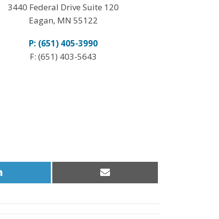
3440 Federal Drive Suite 120
Eagan, MN 55122
P: (651) 405-3990
F: (651) 403-5643
Share
Share
on
on
LinkedIn
Email