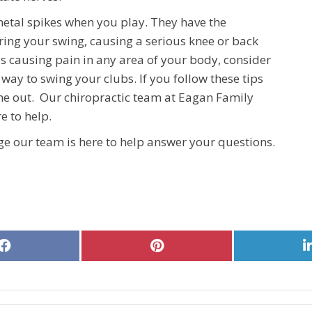
metal spikes when you play. They have the
uring your swing, causing a serious knee or back
 is causing pain in any area of your body, consider
 way to swing your clubs. If you follow these tips
ime out. Our chiropractic team at Eagan Family
e to help.
e our team is here to help answer your questions.
Share
Share
on
on
Facebook
Pinterest