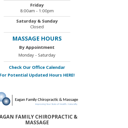
Friday
8:00am - 1:00pm
Saturday & Sunday
Closed
MASSAGE HOURS
By Appointment
Monday - Saturday
Check Our Office Calendar
For Potential Updated Hours HERE!
AGAN FAMILY CHIROPRACTIC &
MASSAGE