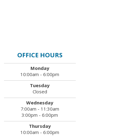
OFFICE HOURS
Monday
10:00am - 6:00pm
Tuesday
Closed
Wednesday
7:00am - 11:30am
3:00pm - 6:00pm
Thursday
10:00am - 6:00pm