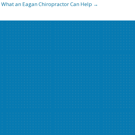
What an Eagan Chiropractor Can Help →