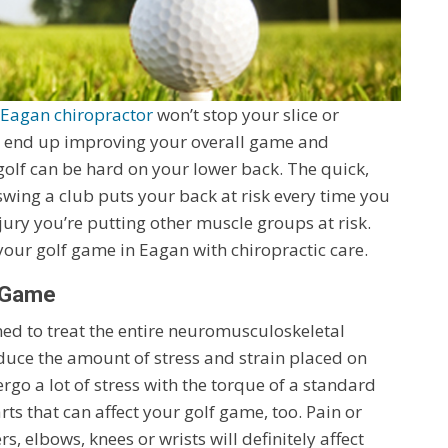
Eagan chiropractor
won’t stop your slice or
ht end up improving your overall game and
t golf can be hard on your lower back. The quick,
swing a club puts your back at risk every time you
jury you’re putting other muscle groups at risk.
our golf game in Eagan with chiropractic care.
r Game
ained to treat the entire neuromusculoskeletal
educe the amount of stress and strain placed on
go a lot of stress with the torque of a standard
rts that can affect your golf game, too. Pain or
, elbows, knees or wrists will definitely affect