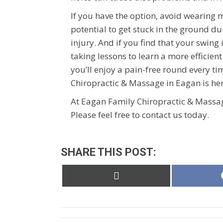
If you have the option, avoid wearing 
potential to get stuck in the ground d
injury. And if you find that your swing
taking lessons to learn a more efficient
you’ll enjoy a pain-free round every t
Chiropractic & Massage in Eagan is her
At Eagan Family Chiropractic & Massag
Please feel free to contact us today.
SHARE THIS POST:
Share
on
X
(Twitter)