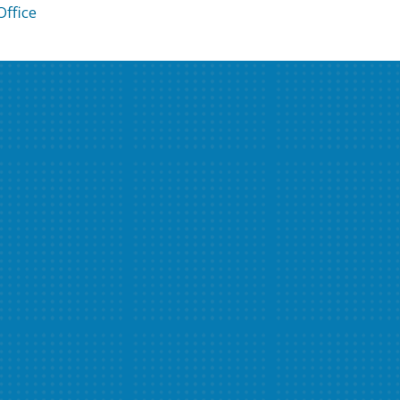
ffice