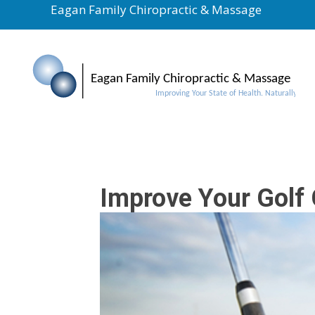
Eagan Family Chiropractic & Massage
Improve Your Golf 