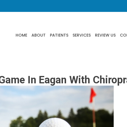
HOME
ABOUT
PATIENTS
SERVICES
REVIEW US
CO
Game In Eagan With Chiropr