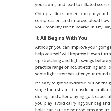
your swing and lead to inflated scores.
Chiropractic treatment can put your b
compression, and improve blood flow t
your mobility isn’t hindered in any wa
It All Begins With You
Although you can improve your golf gam
help yourself will improve it even fur
up stretching and light swings before 
practice range or not, stretching and l
some light stretches after your round 
It’s easy to get dehydrated out on the 
stage for a strained muscle or similar 
during, and after playing golf, especial
you play, avoid carrying your bag and p
holes can cause disc problems and irri