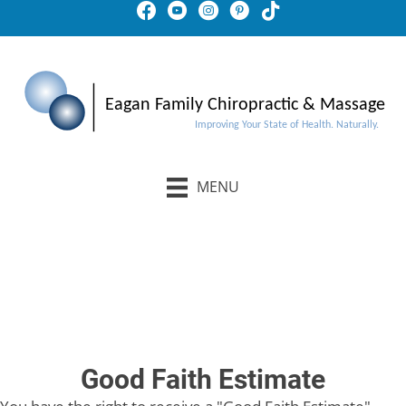
MENU
Schedule An Appointment
Buy Gift Certificates
Good Faith Estimate