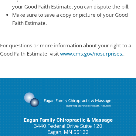
your Good Faith Estimate, you can dispute the bill.
Make sure to save a copy or picture of your Good
Faith Estimate.
For questions or more information about your right to a
Good Faith Estimate, visit
www.cms.gov/nosurprises.
.
Eagan Family Chiropractic & Massage
3440 Federal Drive Suite 120
Eagan, MN 55122