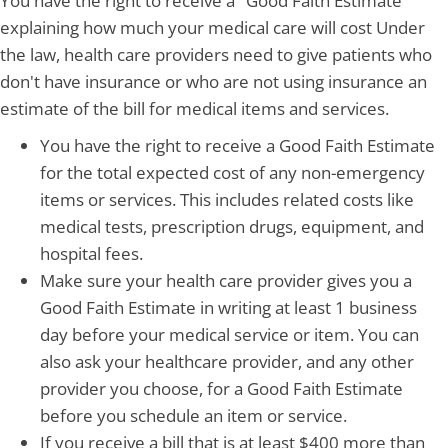
You have the right to receive a "Good Faith Estimate"
explaining how much your medical care will cost Under
the law, health care providers need to give patients who
don't have insurance or who are not using insurance an
estimate of the bill for medical items and services.
You have the right to receive a Good Faith Estimate
for the total expected cost of any non-emergency
items or services. This includes related costs like
medical tests, prescription drugs, equipment, and
hospital fees.
Make sure your health care provider gives you a
Good Faith Estimate in writing at least 1 business
day before your medical service or item. You can
also ask your healthcare provider, and any other
provider you choose, for a Good Faith Estimate
before you schedule an item or service.
If you receive a bill that is at least $400 more than