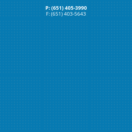
P: (651) 405-3990
F: (651) 403-5643
Schedule An Appointment