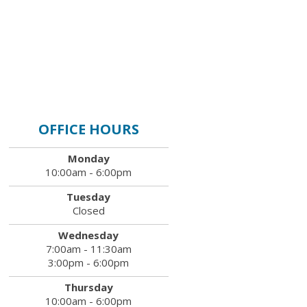
OFFICE HOURS
Monday
10:00am - 6:00pm
Tuesday
Closed
Wednesday
7:00am - 11:30am
3:00pm - 6:00pm
Thursday
10:00am - 6:00pm