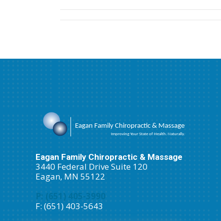
(Twitter)
Eagan Family Chiropractic & Massage
3440 Federal Drive Suite 120
Eagan, MN 55122
P: (651) 405-3990
F: (651) 403-5643