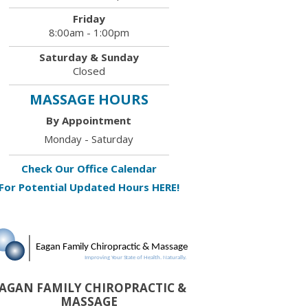
Friday
8:00am - 1:00pm
Saturday & Sunday
Closed
MASSAGE HOURS
By Appointment
Monday - Saturday
Check Our Office Calendar
For Potential Updated Hours HERE!
AGAN FAMILY CHIROPRACTIC &
MASSAGE