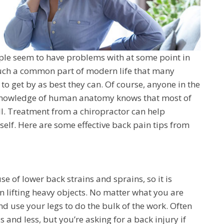
ople seem to have problems with at some point in
s such a common part of modern life that many
 to get by as best they can. Of course, anyone in the
h knowledge of human anatomy knows that most of
all. Treatment from a chiropractor can help
elf. Here are some effective back pain tips from
e of lower back strains and sprains, so it is
 lifting heavy objects. No matter what you are
and use your legs to do the bulk of the work. Often
s and less, but you’re asking for a back injury if