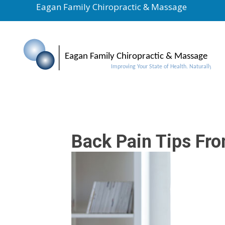
Eagan Family Chiropractic & Massage
Back Pain Tips Fr