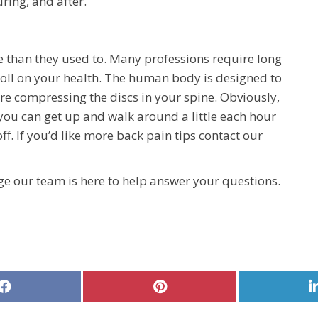
ring, and after.
e than they used to. Many professions require long
toll on your health. The human body is designed to
’re compressing the discs in your spine. Obviously,
 you can get up and walk around a little each hour
f. If you’d like more back pain tips contact our
e our team is here to help answer your questions.
Share
Share
on
on
Facebook
Pinterest