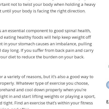
portant not to twist your body when holding a heavy
 until your body is facing the right direction.
s an essential component to good spinal health,
nd eating healthy foods will help keep weight off
ht in your stomach causes an imbalance, pulling
l day long. If you suffer from back pain and carry
your diet to reduce the burden on your back.
or a variety of reasons, but it’s also a good way to
properly. Whatever type of exercise you choose,
forehand and cool down properly when you’re
ht in and start lifting weights or playing a sport,
E
 tight. Find an exercise that’s within your fitness