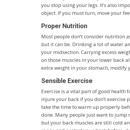
you stop using your legs. It’s also im
object. If you must turn, move your feet
Proper Nutrition
Most people don’t consider nutrition a
but it can be. Drinking a lot of water a
your midsection. Carrying excess weig
on those muscles in your lower back al
extra weight in your stomach, modify 
Sensible Exercise
Exercise is a vital part of good health f
injure your back if you don’t exercise 
take the time to warm up properly be
done. Many people just want to jump rig
but your back muscles are still cold and