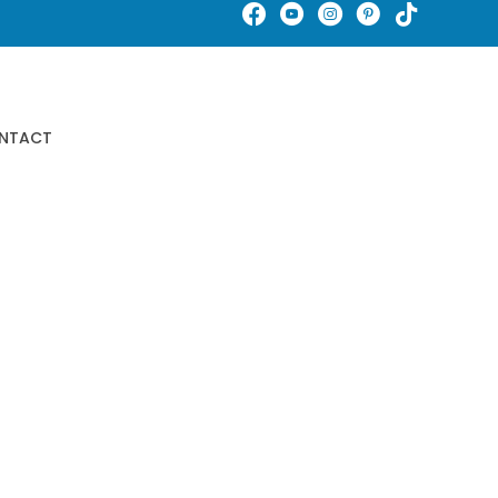
Schedule An Appointment
NTACT
Buy Gift Certificates