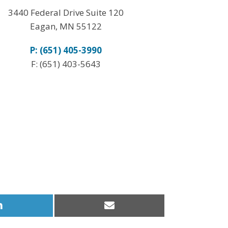
3440 Federal Drive Suite 120
Eagan, MN 55122
P: (651) 405-3990
F: (651) 403-5643
Share
Share
on
on
LinkedIn
Email