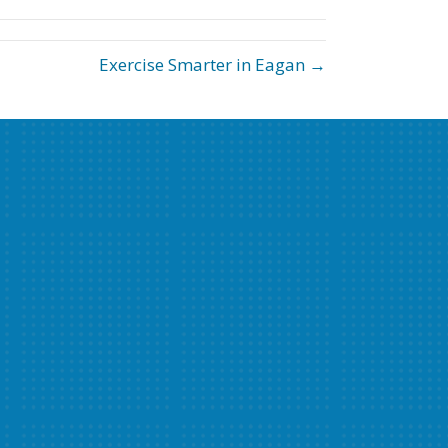
Exercise Smarter in Eagan →