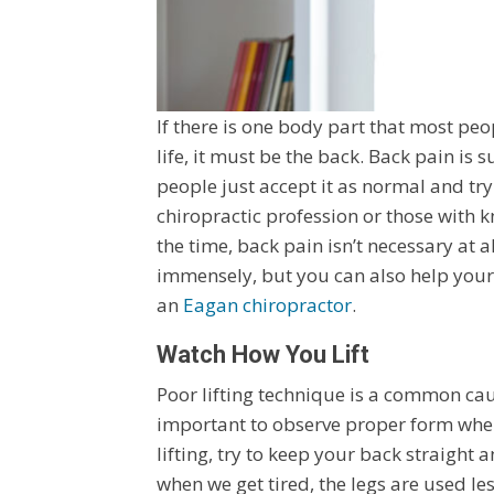
If there is one body part that most pe
life, it must be the back. Back pain i
people just accept it as normal and try
chiropractic profession or those wit
the time, back pain isn’t necessary at 
immensely, but you can also help yours
an
Eagan chiropractor
.
Watch How You Lift
Poor lifting technique is a common caus
important to observe proper form when
lifting, try to keep your back straight 
when we get tired, the legs are used les