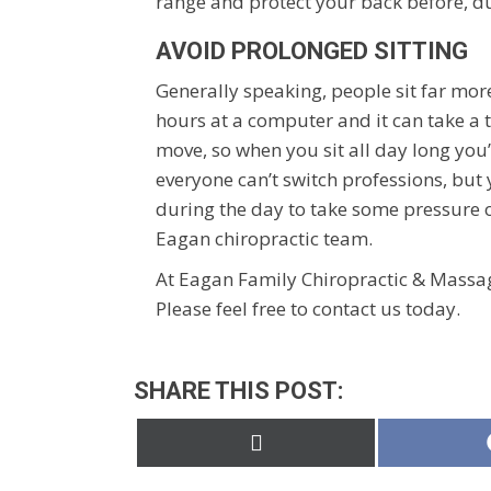
range and protect your back before, du
AVOID PROLONGED SITTING
Generally speaking, people sit far mor
hours at a computer and it can take a 
move, so when you sit all day long you
everyone can’t switch professions, but
during the day to take some pressure of
Eagan chiropractic team.
At Eagan Family Chiropractic & Massag
Please feel free to contact us today.
SHARE THIS POST:
Share
on
X