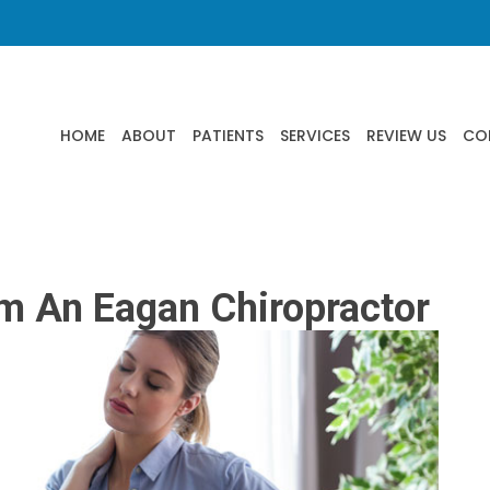
HOME
ABOUT
PATIENTS
SERVICES
REVIEW US
CO
om An Eagan Chiropractor