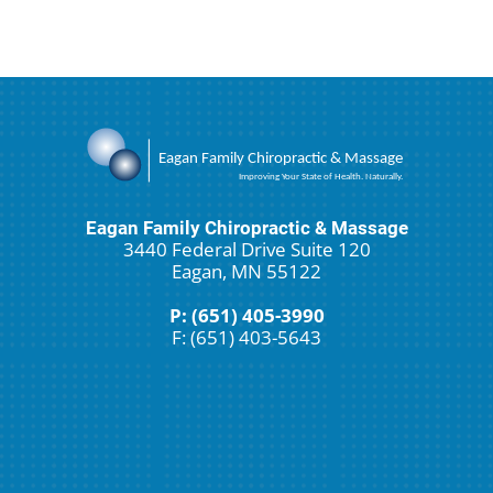
Eagan Family Chiropractic & Massage
3440 Federal Drive Suite 120
Eagan, MN 55122
P: (651) 405-3990
F: (651) 403-5643
Schedule An Appointment