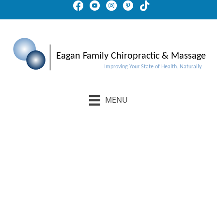
MENU
Schedule An Appointment
Buy Gift Certificates