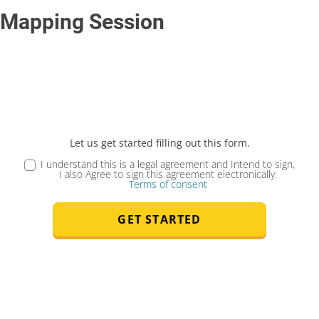
Mapping Session
Let us get started filling out this form.
I understand this is a legal agreement and Intend to sign,
I also Agree to sign this agreement electronically.
Terms of consent
GET STARTED